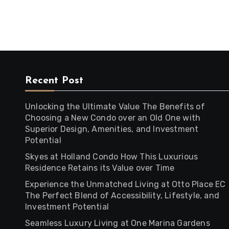
Recent Post
Unlocking the Ultimate Value The Benefits of
Choosing a New Condo over an Old One with
Superior Design, Amenities, and Investment
Potential
Skyes at Holland Condo How This Luxurious
Residence Retains its Value over Time
Experience the Unmatched Living at Otto Place EC
The Perfect Blend of Accessibility, Lifestyle, and
Investment Potential
Seamless Luxury Living at One Marina Gardens