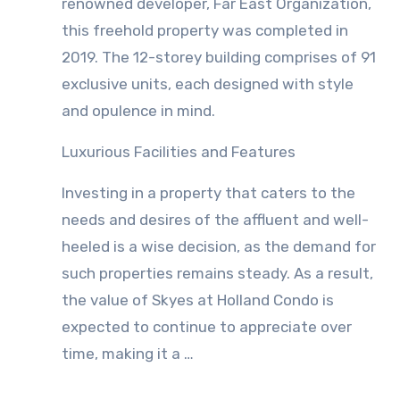
renowned developer, Far East Organization,
this freehold property was completed in
2019. The 12-storey building comprises of 91
exclusive units, each designed with style
and opulence in mind.
Luxurious Facilities and Features
Investing in a property that caters to the
needs and desires of the affluent and well-
heeled is a wise decision, as the demand for
such properties remains steady. As a result,
the value of Skyes at Holland Condo is
expected to continue to appreciate over
time, making it a …