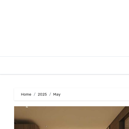
Skip
to
content
Home
2025
May