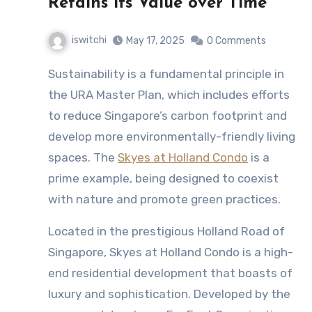
Retains its Value over Time
iswitchi
May 17, 2025
0 Comments
Sustainability is a fundamental principle in
the URA Master Plan, which includes efforts
to reduce Singapore’s carbon footprint and
develop more environmentally-friendly living
spaces. The
Skyes at Holland Condo
is a
prime example, being designed to coexist
with nature and promote green practices.
Located in the prestigious Holland Road of
Singapore, Skyes at Holland Condo is a high-
end residential development that boasts of
luxury and sophistication. Developed by the