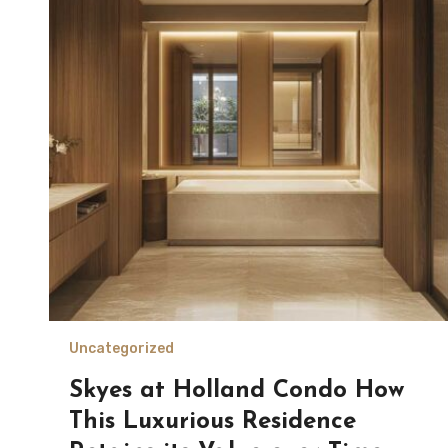
Uncategorized
Skyes at Holland Condo How
This Luxurious Residence