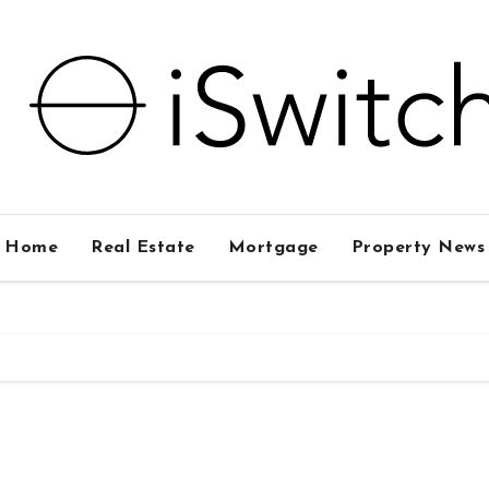
Home
Real Estate
Mortgage
Property News