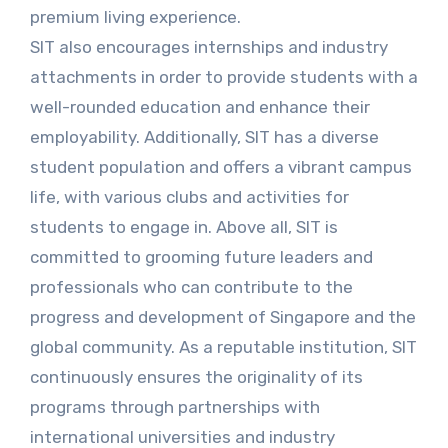
premium living experience.
SIT also encourages internships and industry
attachments in order to provide students with a
well-rounded education and enhance their
employability. Additionally, SIT has a diverse
student population and offers a vibrant campus
life, with various clubs and activities for
students to engage in. Above all, SIT is
committed to grooming future leaders and
professionals who can contribute to the
progress and development of Singapore and the
global community. As a reputable institution, SIT
continuously ensures the originality of its
programs through partnerships with
international universities and industry