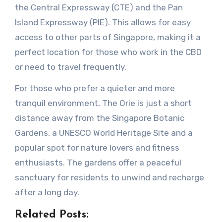
the Central Expressway (CTE) and the Pan
Island Expressway (PIE). This allows for easy
access to other parts of Singapore, making it a
perfect location for those who work in the CBD
or need to travel frequently.
For those who prefer a quieter and more
tranquil environment, The Orie is just a short
distance away from the Singapore Botanic
Gardens, a UNESCO World Heritage Site and a
popular spot for nature lovers and fitness
enthusiasts. The gardens offer a peaceful
sanctuary for residents to unwind and recharge
after a long day.
Related Posts: