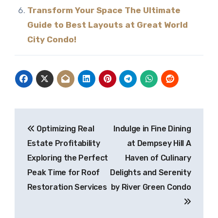
Transform Your Space The Ultimate
Guide to Best Layouts at Great World
City Condo!
Post
Optimizing Real
Indulge in Fine Dining
navigation
Estate Profitability
at Dempsey Hill A
Exploring the Perfect
Haven of Culinary
Peak Time for Roof
Delights and Serenity
Restoration Services
by River Green Condo