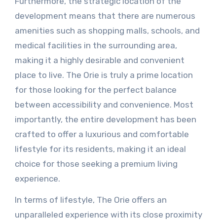
Furthermore, the strategic location of the
development means that there are numerous
amenities such as shopping malls, schools, and
medical facilities in the surrounding area,
making it a highly desirable and convenient
place to live. The Orie is truly a prime location
for those looking for the perfect balance
between accessibility and convenience. Most
importantly, the entire development has been
crafted to offer a luxurious and comfortable
lifestyle for its residents, making it an ideal
choice for those seeking a premium living
experience.
In terms of lifestyle, The Orie offers an
unparalleled experience with its close proximity