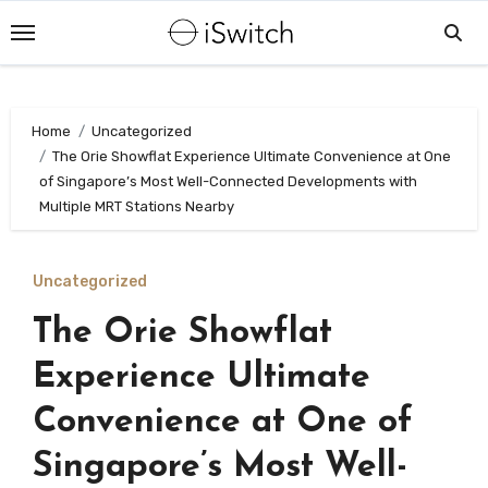
Skip
to
content
Home
Uncategorized
The Orie Showflat Experience Ultimate Convenience at One
of Singapore’s Most Well-Connected Developments with
Multiple MRT Stations Nearby
Uncategorized
The Orie Showflat
Experience Ultimate
Convenience at One of
Singapore’s Most Well-