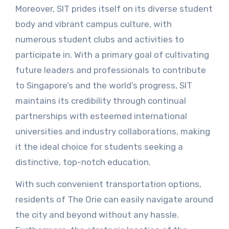
Moreover, SIT prides itself on its diverse student
body and vibrant campus culture, with
numerous student clubs and activities to
participate in. With a primary goal of cultivating
future leaders and professionals to contribute
to Singapore’s and the world’s progress, SIT
maintains its credibility through continual
partnerships with esteemed international
universities and industry collaborations, making
it the ideal choice for students seeking a
distinctive, top-notch education.
With such convenient transportation options,
residents of The Orie can easily navigate around
the city and beyond without any hassle.