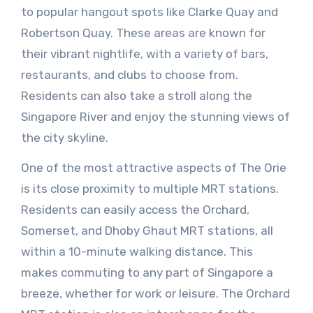
to popular hangout spots like Clarke Quay and
Robertson Quay. These areas are known for
their vibrant nightlife, with a variety of bars,
restaurants, and clubs to choose from.
Residents can also take a stroll along the
Singapore River and enjoy the stunning views of
the city skyline.
One of the most attractive aspects of The Orie
is its close proximity to multiple MRT stations.
Residents can easily access the Orchard,
Somerset, and Dhoby Ghaut MRT stations, all
within a 10-minute walking distance. This
makes commuting to any part of Singapore a
breeze, whether for work or leisure. The Orchard