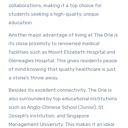
collaborations, making it a top choice for
students seeking a high-quality, unique
education.
Another major advantage of living at The Orie is
its close proximity to renowned medical
facilities such as Mount Elizabeth Hospital and
Gleneagles Hospital. This gives residents peace
of mind knowing that quality healthcare is just
a stone’s throw away.
Besides its excellent connectivity, The Orie is
also surrounded by top educational institutions
such as Anglo-Chinese School (Junior), St.
Joseph’s Institution, and Singapore
Management University. This makes it an ideal