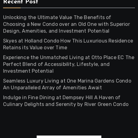
Recent Post
Unlocking the Ultimate Value The Benefits of
Choosing a New Condo over an Old One with Superior
Design, Amenities, and Investment Potential
Skyes at Holland Condo How This Luxurious Residence
Retains its Value over Time
Experience the Unmatched Living at Otto Place EC The
Perfect Blend of Accessibility, Lifestyle, and
Investment Potential
Seamless Luxury Living at One Marina Gardens Condo
An Unparalleled Array of Amenities Await
Indulge in Fine Dining at Dempsey Hill A Haven of
Culinary Delights and Serenity by River Green Condo