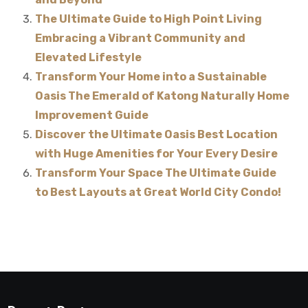
The Ultimate Guide to High Point Living
Embracing a Vibrant Community and
Elevated Lifestyle
Transform Your Home into a Sustainable
Oasis The Emerald of Katong Naturally Home
Improvement Guide
Discover the Ultimate Oasis Best Location
with Huge Amenities for Your Every Desire
Transform Your Space The Ultimate Guide
to Best Layouts at Great World City Condo!