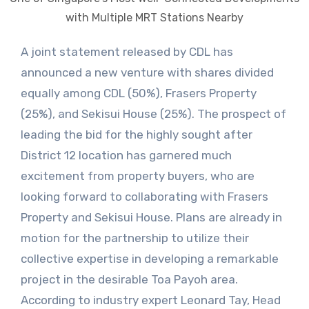
with Multiple MRT Stations Nearby
A joint statement released by CDL has
announced a new venture with shares divided
equally among CDL (50%), Frasers Property
(25%), and Sekisui House (25%). The prospect of
leading the bid for the highly sought after
District 12 location has garnered much
excitement from property buyers, who are
looking forward to collaborating with Frasers
Property and Sekisui House. Plans are already in
motion for the partnership to utilize their
collective expertise in developing a remarkable
project in the desirable Toa Payoh area.
According to industry expert Leonard Tay, Head