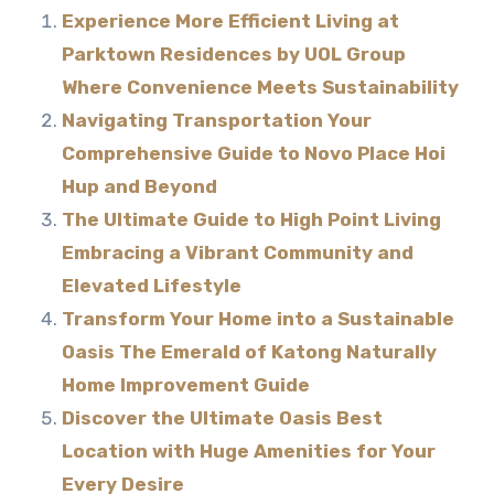
Experience More Efficient Living at
Parktown Residences by UOL Group
Where Convenience Meets Sustainability
Navigating Transportation Your
Comprehensive Guide to Novo Place Hoi
Hup and Beyond
The Ultimate Guide to High Point Living
Embracing a Vibrant Community and
Elevated Lifestyle
Transform Your Home into a Sustainable
Oasis The Emerald of Katong Naturally
Home Improvement Guide
Discover the Ultimate Oasis Best
Location with Huge Amenities for Your
Every Desire