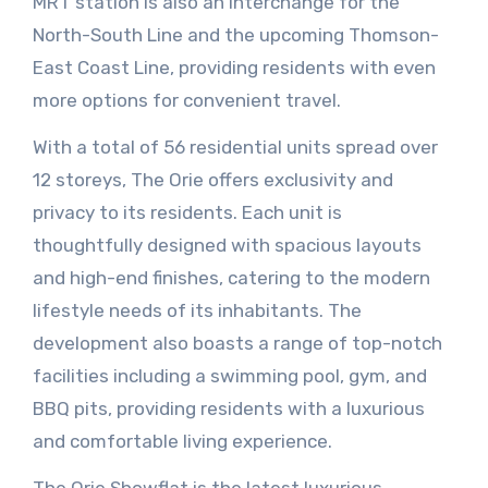
MRT station is also an interchange for the
North-South Line and the upcoming Thomson-
East Coast Line, providing residents with even
more options for convenient travel.
With a total of 56 residential units spread over
12 storeys, The Orie offers exclusivity and
privacy to its residents. Each unit is
thoughtfully designed with spacious layouts
and high-end finishes, catering to the modern
lifestyle needs of its inhabitants. The
development also boasts a range of top-notch
facilities including a swimming pool, gym, and
BBQ pits, providing residents with a luxurious
and comfortable living experience.