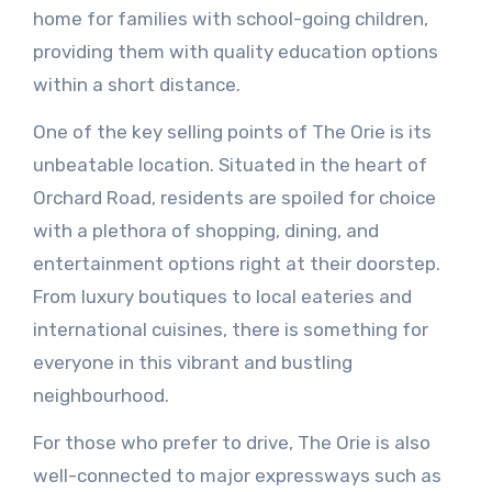
home for families with school-going children,
providing them with quality education options
within a short distance.
One of the key selling points of The Orie is its
unbeatable location. Situated in the heart of
Orchard Road, residents are spoiled for choice
with a plethora of shopping, dining, and
entertainment options right at their doorstep.
From luxury boutiques to local eateries and
international cuisines, there is something for
everyone in this vibrant and bustling
neighbourhood.
For those who prefer to drive, The Orie is also
well-connected to major expressways such as