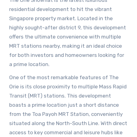
The Orie Showflat is the latest luxurious
residential development to hit the vibrant
Singapore property market. Located in the
highly sought-after district 9, this development
offers the ultimate convenience with multiple
MRT stations nearby, making it an ideal choice
for both investors and homeowners looking for
a prime location.
One of the most remarkable features of The
Orie is its close proximity to multiple Mass Rapid
Transit (MRT) stations. This development
boasts a prime location just a short distance
from the Toa Payoh MRT Station, conveniently
situated along the North-South Line. With direct
access to key commercial and leisure hubs like