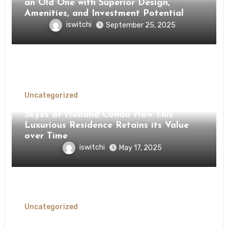
an Old One with Superior Design,
Amenities, and Investment Potential
iswitchi
September 25, 2025
Uncategorized
Skyes at Holland Condo How This
Luxurious Residence Retains its Value
over Time
iswitchi
May 17, 2025
Uncategorized
Experience the Unmatched Living at