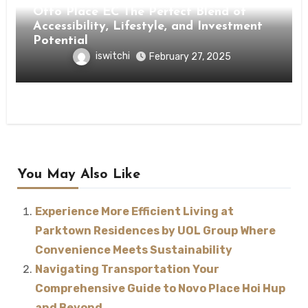
Otto Place EC The Perfect Blend of
Accessibility, Lifestyle, and Investment
Potential
iswitchi
February 27, 2025
You May Also Like
Experience More Efficient Living at
Parktown Residences by UOL Group Where
Convenience Meets Sustainability
Navigating Transportation Your
Comprehensive Guide to Novo Place Hoi Hup
and Beyond