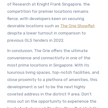
of Research at Knight Frank Singapore, the
competition for premier locations remains
fierce, with developers keen on securing
desirable locations such as
The Orie Showflat
despite a lower turnout in comparison to
previous GLS tenders in 2022.
In conclusion, The Orie offers the ultimate
convenience and connectivity in one of the
most prime locations in Singapore. With its
luxurious living spaces, top-notch facilities, and
close proximity to a plethora of amenities, this
development is set to be the next highly
coveted address in the district 9 area. Don’t
miss out on the opportunity to experience the