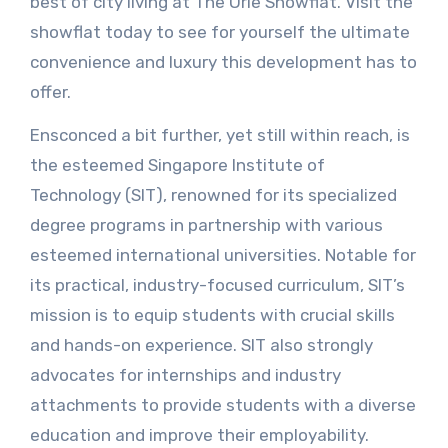
best of city living at The Orie Showflat. Visit the
showflat today to see for yourself the ultimate
convenience and luxury this development has to
offer.
Ensconced a bit further, yet still within reach, is
the esteemed Singapore Institute of
Technology (SIT), renowned for its specialized
degree programs in partnership with various
esteemed international universities. Notable for
its practical, industry-focused curriculum, SIT’s
mission is to equip students with crucial skills
and hands-on experience. SIT also strongly
advocates for internships and industry
attachments to provide students with a diverse
education and improve their employability.