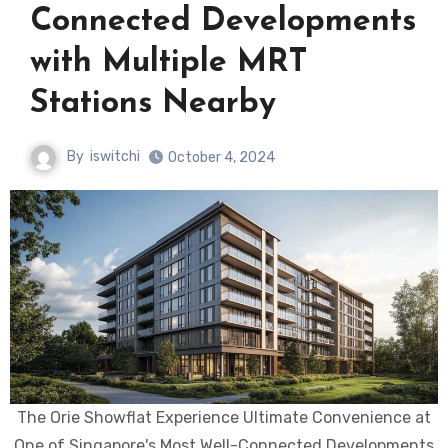
Connected Developments
with Multiple MRT
Stations Nearby
By
iswitchi
October 4, 2024
The Orie Showflat Experience Ultimate Convenience at
One of Singapore's Most Well-Connected Developments