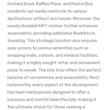
Orchard Road, Raffles Place, and Marina Bay,
residents can easily commute to various
destinations without any hassle. Moreover, the
nearby Braddell MRT station further enhances
accessibility, providing additional flexibility in
traveling. This strategic location also ensures
easy access to various amenities such as
shopping malls, schools, and medical facilities,
making it a highly sought-after and convenient
place to reside. The Orie truly offers the perfect
balance of convenience and accessibility. Most
noteworthy, every aspect of the development
has been meticulously designed to offer a
luxurious and comfortable lifestyle, making it
the ultimate choice for those seeking a