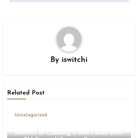
By
iswitchi
Related Post
Uncategorized
Unlocking the Ultimate Value The
Benefits of Choosing a New Condo over