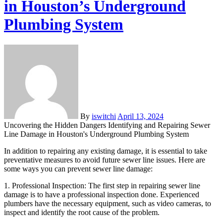
in Houston’s Underground
Plumbing System
By
iswitchi
April 13, 2024
Uncovering the Hidden Dangers Identifying and Repairing Sewer
Line Damage in Houston's Underground Plumbing System
In addition to repairing any existing damage, it is essential to take
preventative measures to avoid future sewer line issues. Here are
some ways you can prevent sewer line damage:
1. Professional Inspection: The first step in repairing sewer line
damage is to have a professional inspection done. Experienced
plumbers have the necessary equipment, such as video cameras, to
inspect and identify the root cause of the problem.