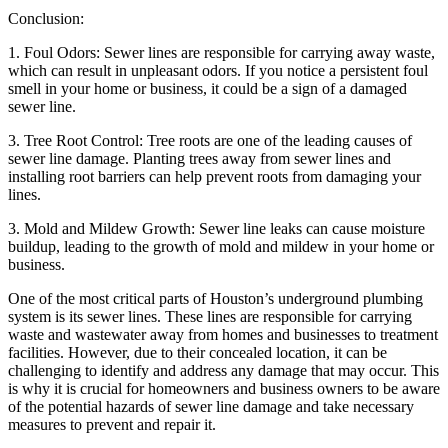
Conclusion:
1. Foul Odors: Sewer lines are responsible for carrying away waste,
which can result in unpleasant odors. If you notice a persistent foul
smell in your home or business, it could be a sign of a damaged
sewer line.
3. Tree Root Control: Tree roots are one of the leading causes of
sewer line damage. Planting trees away from sewer lines and
installing root barriers can help prevent roots from damaging your
lines.
3. Mold and Mildew Growth: Sewer line leaks can cause moisture
buildup, leading to the growth of mold and mildew in your home or
business.
One of the most critical parts of Houston’s underground plumbing
system is its sewer lines. These lines are responsible for carrying
waste and wastewater away from homes and businesses to treatment
facilities. However, due to their concealed location, it can be
challenging to identify and address any damage that may occur. This
is why it is crucial for homeowners and business owners to be aware
of the potential hazards of sewer line damage and take necessary
measures to prevent and repair it.