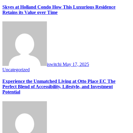
Skyes at Holland Condo How This Luxurious Residence
Retains its Value over Time
iswitchi
May 17, 2025
Uncategorized
Experience the Unmatched Living at Otto Place EC The
Perfect Blend of Accessibility, Lifestyle, and Investment
Potential