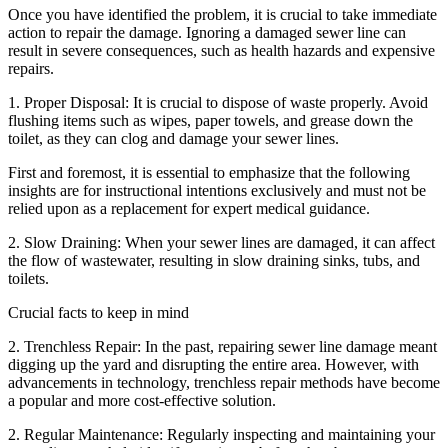
Once you have identified the problem, it is crucial to take immediate
action to repair the damage. Ignoring a damaged sewer line can
result in severe consequences, such as health hazards and expensive
repairs.
1. Proper Disposal: It is crucial to dispose of waste properly. Avoid
flushing items such as wipes, paper towels, and grease down the
toilet, as they can clog and damage your sewer lines.
First and foremost, it is essential to emphasize that the following
insights are for instructional intentions exclusively and must not be
relied upon as a replacement for expert medical guidance.
2. Slow Draining: When your sewer lines are damaged, it can affect
the flow of wastewater, resulting in slow draining sinks, tubs, and
toilets.
Crucial facts to keep in mind
2. Trenchless Repair: In the past, repairing sewer line damage meant
digging up the yard and disrupting the entire area. However, with
advancements in technology, trenchless repair methods have become
a popular and more cost-effective solution.
2. Regular Maintenance: Regularly inspecting and maintaining your