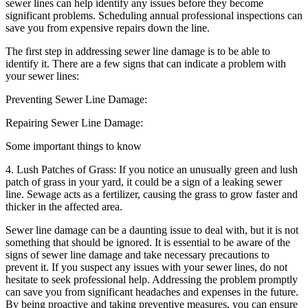
sewer lines can help identify any issues before they become
significant problems. Scheduling annual professional inspections can
save you from expensive repairs down the line.
The first step in addressing sewer line damage is to be able to
identify it. There are a few signs that can indicate a problem with
your sewer lines:
Preventing Sewer Line Damage:
Repairing Sewer Line Damage:
Some important things to know
4. Lush Patches of Grass: If you notice an unusually green and lush
patch of grass in your yard, it could be a sign of a leaking sewer
line. Sewage acts as a fertilizer, causing the grass to grow faster and
thicker in the affected area.
Sewer line damage can be a daunting issue to deal with, but it is not
something that should be ignored. It is essential to be aware of the
signs of sewer line damage and take necessary precautions to
prevent it. If you suspect any issues with your sewer lines, do not
hesitate to seek professional help. Addressing the problem promptly
can save you from significant headaches and expenses in the future.
By being proactive and taking preventive measures, you can ensure