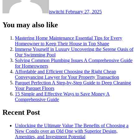
iswitchi
February 27, 2025
You may also like
Mastering Home Maintenance Essential Tips for Every
Homeowner to Keep Their House in Top Shape
Immerse Yourself in Luxury Uncovering the Serene Oasis of
Our Swimming Pool
Solving Common Plumbing Issues A Comprehensive Guide
for Homeowners
Affordable and Efficient Choosing the Right Cheap
Conveyancing Lawyer for Your Property Transaction
Parquet Perfection A Step-by-Step Guide to Deep Cleaning
Your Parquet Floors
15 Simple and Effective Ways to Save Money A
Comprehensive Guide
Recent Post
Unlocking the Ultimate Value The Benefits of Choosing a
New Condo over an Old One with Superior Design,
Amenities, and Investment Potential