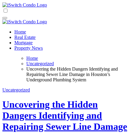
Skip
to
iSwitch Condo
content
iSwitch Condo
Home
Real Estate
Mortgage
Property News
Home
Uncategorized
Uncovering the Hidden Dangers Identifying and
Repairing Sewer Line Damage in Houston’s
Underground Plumbing System
Uncategorized
Uncovering the Hidden
Dangers Identifying and
Repairing Sewer Line Damage