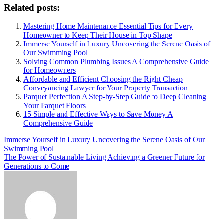
Related posts:
Mastering Home Maintenance Essential Tips for Every
Homeowner to Keep Their House in Top Shape
Immerse Yourself in Luxury Uncovering the Serene Oasis of
Our Swimming Pool
Solving Common Plumbing Issues A Comprehensive Guide
for Homeowners
Affordable and Efficient Choosing the Right Cheap
Conveyancing Lawyer for Your Property Transaction
Parquet Perfection A Step-by-Step Guide to Deep Cleaning
Your Parquet Floors
15 Simple and Effective Ways to Save Money A
Comprehensive Guide
Post
Immerse Yourself in Luxury Uncovering the Serene Oasis of Our
Swimming Pool
navigation
The Power of Sustainable Living Achieving a Greener Future for
Generations to Come