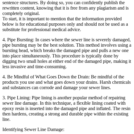
sentence structures. By doing so, you can confidently publish the
rewritten content, knowing that it is free from any plagiarism and is
completely original.
To start, it is important to mention that the information provided
below is for educational purposes only and should not be used as a
substitute for professional medical advice.
4. Pipe Bursting: In cases where the sewer line is severely damaged,
pipe bursting may be the best solution. This method involves using a
bursting head, which breaks the damaged pipe and pulls a new one
into place simultaneously. This procedure is typically done by
digging two small holes at either end of the damaged pipe, making it
less invasive and time-consuming.
4. Be Mindful of What Goes Down the Drain: Be mindful of the
products you use and what goes down your drains. Harsh chemicals
and substances can corrode and damage your sewer lines.
3. Pipe Lining: Pipe lining is another popular method of repairing
sewer line damage. In this technique, a flexible lining coated with
epoxy resin is inserted into the damaged pipe and inflated. The resin
then hardens, creating a strong and durable pipe within the existing
line.
Identifying Sewer Line Damage: