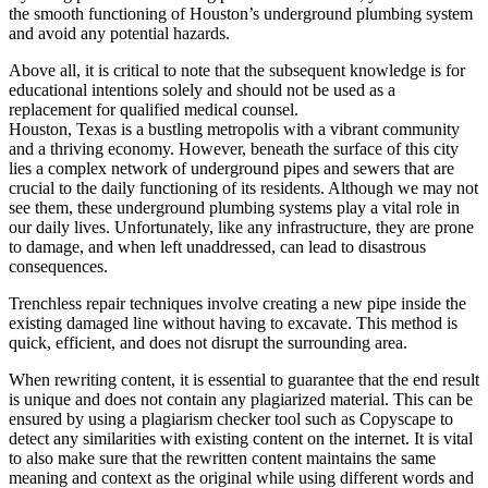
the smooth functioning of Houston’s underground plumbing system
and avoid any potential hazards.
Above all, it is critical to note that the subsequent knowledge is for
educational intentions solely and should not be used as a
replacement for qualified medical counsel.
Houston, Texas is a bustling metropolis with a vibrant community
and a thriving economy. However, beneath the surface of this city
lies a complex network of underground pipes and sewers that are
crucial to the daily functioning of its residents. Although we may not
see them, these underground plumbing systems play a vital role in
our daily lives. Unfortunately, like any infrastructure, they are prone
to damage, and when left unaddressed, can lead to disastrous
consequences.
Trenchless repair techniques involve creating a new pipe inside the
existing damaged line without having to excavate. This method is
quick, efficient, and does not disrupt the surrounding area.
When rewriting content, it is essential to guarantee that the end result
is unique and does not contain any plagiarized material. This can be
ensured by using a plagiarism checker tool such as Copyscape to
detect any similarities with existing content on the internet. It is vital
to also make sure that the rewritten content maintains the same
meaning and context as the original while using different words and