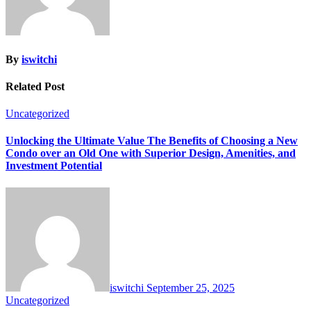
By
iswitchi
Related Post
Uncategorized
Unlocking the Ultimate Value The Benefits of Choosing a New
Condo over an Old One with Superior Design, Amenities, and
Investment Potential
iswitchi
September 25, 2025
Uncategorized